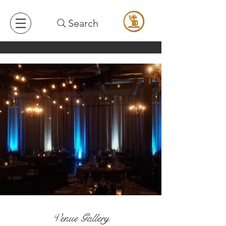
Search
Venue Gallery