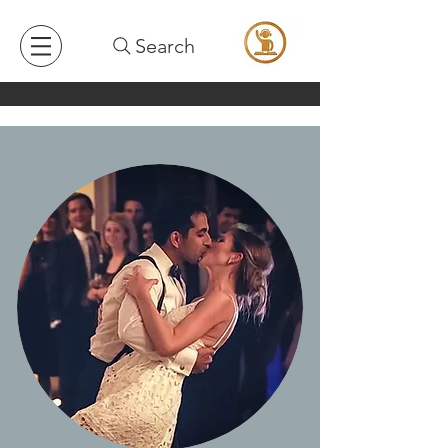
Search