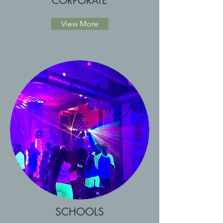
CORPORATE
View More
SCHOOLS