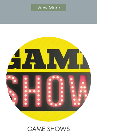
View More
GAME SHOWS