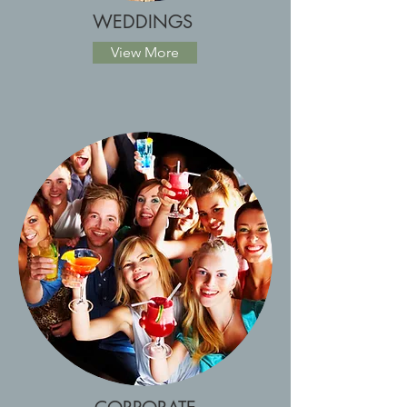
WEDDINGS
View More