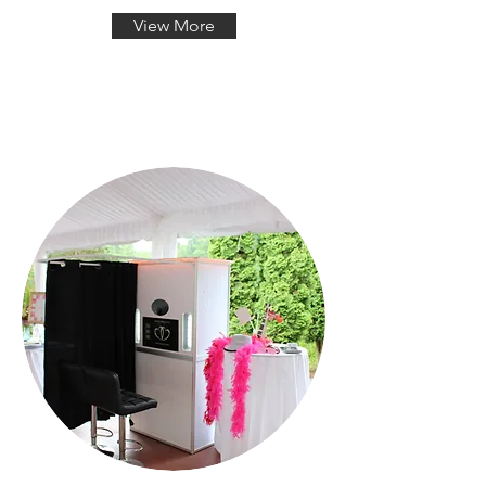
View More