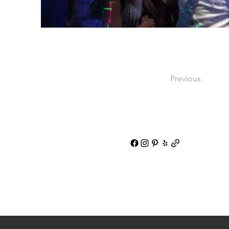
Previous