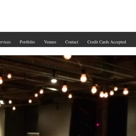
rvices
Portfolio
Venues
Contact
Credit Cards Accepted
(206) 93