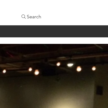
Search
1-9361