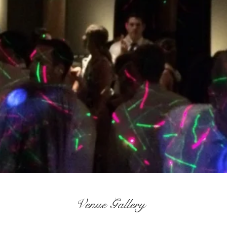
Venue Gallery