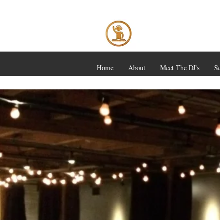
Home
About
Meet The DJ's
Se