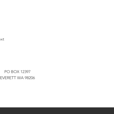
xt
PO BOX 12397
EVERETT WA 98206