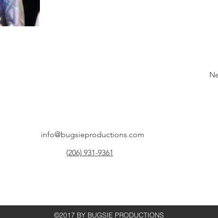
Ne
info@bugsieproductions.com
(206) 931-9361
©2017 BY BUGSIE PRODUCTIONS