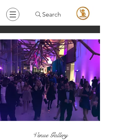
Search
Venue Gallery