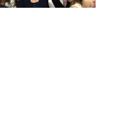
Previous
Next
info@bugsieproductions.com