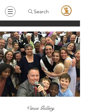
Search
Venue Gallery