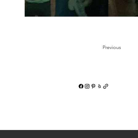
Previous