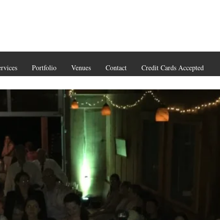
rvices
Portfolio
Venues
Contact
Credit Cards Accepted
(206) 93