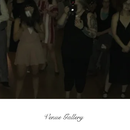
Venue Gallery