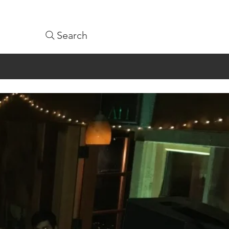
Search
1-9361