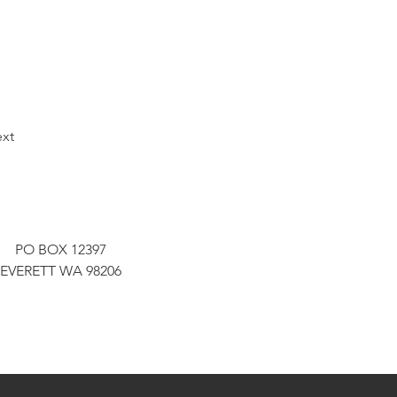
xt
PO BOX 12397
EVERETT WA 98206