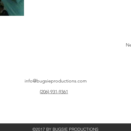
Ne
info@bugsieproductions.com
(206) 931-9361
©2017 BY BUGSIE PRODUCTIONS