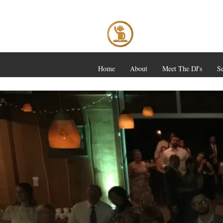
Home
About
Meet The DJ's
Se